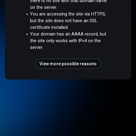
there is no site with that domain name
on the server.
You are accessing the site via HTTPS,
but the site does not have an SSL
certificate installed.
Your domain has an AAAA record, but
the site only works with IPv4 on the
server.
View more possible reasons