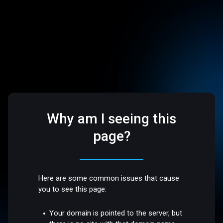
Why am I seeing this
page?
Here are some common issues that cause
you to see this page:
Your domain is pointed to the server, but