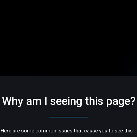
Why am I seeing this page?
Here are some common issues that cause you to see this