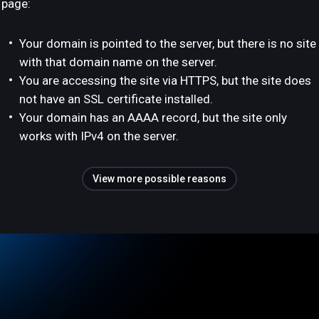
page:
Your domain is pointed to the server, but there is no site
with that domain name on the server.
You are accessing the site via HTTPS, but the site does
not have an SSL certificate installed.
Your domain has an AAAA record, but the site only
works with IPv4 on the server.
View more possible reasons