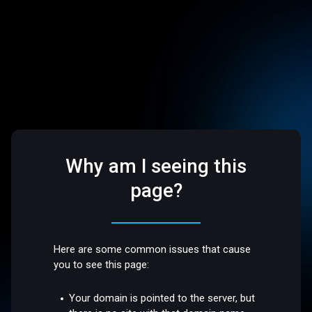
Why am I seeing this
page?
Here are some common issues that cause
you to see this page:
Your domain is pointed to the server, but