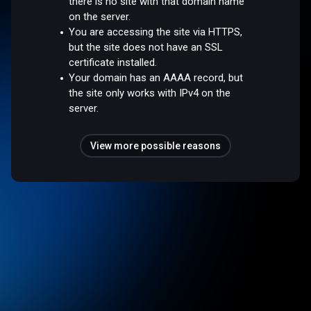
there is no site with that domain name
on the server.
You are accessing the site via HTTPS,
but the site does not have an SSL
certificate installed.
Your domain has an AAAA record, but
the site only works with IPv4 on the
server.
View more possible reasons